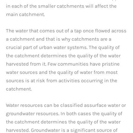
in each of the smaller catchments will affect the
main catchment.
The water that comes out of a tap once flowed across
a catchment and that is why catchments are a
crucial part of urban water systems. The quality of
the catchment determines the quality of the water
harvested from it. Few communities have pristine
water sources and the quality of water from most
sources is at risk from activities occurring in the
catchment.
Water resources can be classified assurface water or
groundwater resources. In both cases the quality of
the catchment determines the quality of the water
harvested. Groundwater is a significant source of