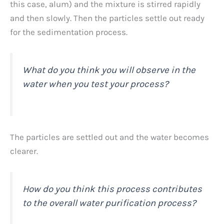
this case, alum) and the mixture is stirred rapidly
and then slowly. Then the particles settle out ready
for the sedimentation process.
What do you think you will observe in the
water when you test your process?
The particles are settled out and the water becomes
clearer.
How do you think this process contributes
to the overall water purification process?