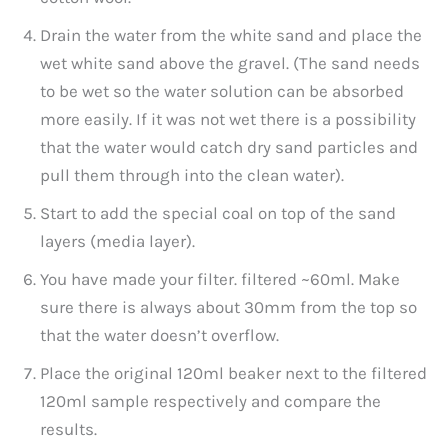
Drain the water from the white sand and place the
wet white sand above the gravel. (The sand needs
to be wet so the water solution can be absorbed
more easily. If it was not wet there is a possibility
that the water would catch dry sand particles and
pull them through into the clean water).
Start to add the special coal on top of the sand
layers (media layer).
You have made your filter. filtered ~60ml. Make
sure there is always about 30mm from the top so
that the water doesn’t overflow.
Place the original 120ml beaker next to the filtered
120ml sample respectively and compare the
results.