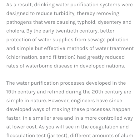
As a result, drinking water purification systems were
designed to reduce turbidity, thereby removing
pathogens that were causing typhoid, dysentery and
cholera. By the early twentieth century, better
protection of water supplies from sewage pollution
and simple but effective methods of water treatment
(chlorination, sand filtration) had greatly reduced
rates of waterborne disease in developed nations.
The water purification processes developed in the
19th century and refined during the 20th century are
simple in nature. However, engineers have since
developed ways of making these processes happen
faster, in a smaller area and in a more controlled way
at lower cost. As you will see in the coagulation and
flocculation test (jar test), different amounts of alum