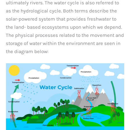
ultimately rivers. The water cycle is also referred to
as the hydrological cycle. Both terms describe the
solar-powered system that provides freshwater to
the land- based ecosystems upon which we depend.
The physical processes related to the movement and
storage of water within the environment are seen in
the diagram below: