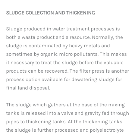
SLUDGE COLLECTION AND THICKENING
Sludge produced in water treatment processes is
both a waste product and a resource. Normally, the
sludge is contaminated by heavy metals and
sometimes by organic micro pollutants. This makes
it necessary to treat the sludge before the valuable
products can be recovered. The filter press is another
process option available for dewatering sludge for
final land disposal.
The sludge which gathers at the base of the mixing
tanks is released into a valve and gravity fed through
pipes to thickening tanks. At the thickening tanks
the sludge is further processed and polyelectrolyte