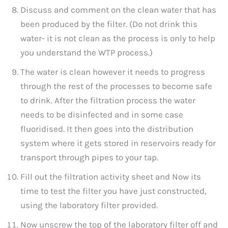
Discuss and comment on the clean water that has
been produced by the filter. (Do not drink this
water- it is not clean as the process is only to help
you understand the WTP process.)
The water is clean however it needs to progress
through the rest of the processes to become safe
to drink. After the filtration process the water
needs to be disinfected and in some case
fluoridised. It then goes into the distribution
system where it gets stored in reservoirs ready for
transport through pipes to your tap.
Fill out the filtration activity sheet and Now its
time to test the filter you have just constructed,
using the laboratory filter provided.
Now unscrew the top of the laboratory filter off and