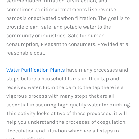
sedimentation, filtration, disinfection, and
sometimes additional treatments like reverse
osmosis or activated carbon filtration. The goal is to
provide clean, safe, and potable water to the
community or industries, Safe for human
consumption, Pleasant to consumers. Provided at a
reasonable cost.
Water Purification Plants
have many processes and
steps before a household turns on their tap and
receives water. From the dam to the tap there is a
vigorous process with many steps that are all
essential in assuring high quality water for drinking.
This activity looks at two of these processes; it will
help you understand the processes of coagulation,
flocculation and filtration which are all steps in