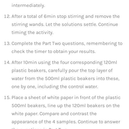
intermediately.
After a total of 6min stop stirring and remove the
stirring wands. Let the solutions settle. Continue
timing the activity.
Complete the Part Two questions, remembering to
check the timer to obtain your results.
After 10min using the four corresponding 120ml
plastic beakers, carefully pour the top layer of
water from the 500ml plastic beakers into these,
one by one, including the control water.
Place a sheet of white paper in front of the plastic
500ml beakers, line up the 120ml beakers on the
white paper. Compare and contrast the
appearance of the 4 samples. Continue to answer