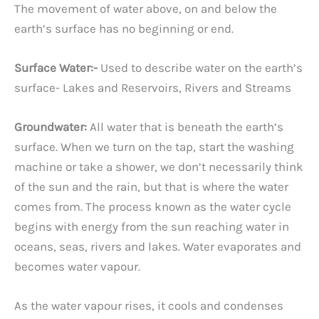
The movement of water above, on and below the
earth’s surface has no beginning or end.
Surface Water:-
Used to describe water on the earth’s
surface- Lakes and Reservoirs, Rivers and Streams
Groundwater:
All water that is beneath the earth’s
surface. When we turn on the tap, start the washing
machine or take a shower, we don’t necessarily think
of the sun and the rain, but that is where the water
comes from. The process known as the water cycle
begins with energy from the sun reaching water in
oceans, seas, rivers and lakes. Water evaporates and
becomes water vapour.
As the water vapour rises, it cools and condenses