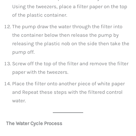
Using the tweezers, place a filter paper on the top
of the plastic container.
The pump draw the water through the filter into
the container below then release the pump by
releasing the plastic nob on the side then take the
pump off.
Screw off the top of the filter and remove the filter
paper with the tweezers.
Place the filter onto another piece of white paper
and Repeat these steps with the filtered control
water.
The Water Cycle Process