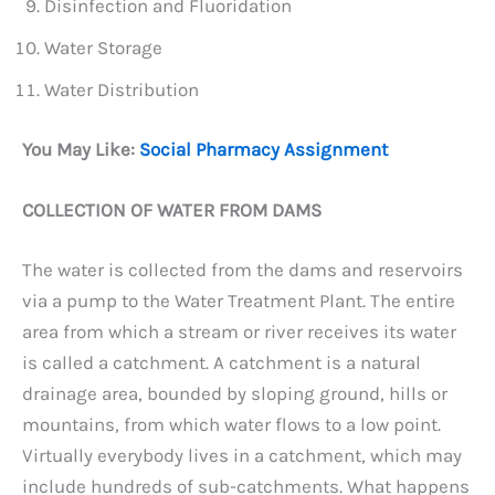
Disinfection and Fluoridation
Water Storage
Water Distribution
You May Like:
Social Pharmacy Assignment
COLLECTION OF WATER FROM DAMS
The water is collected from the dams and reservoirs
via a pump to the Water Treatment Plant. The entire
area from which a stream or river receives its water
is called a catchment. A catchment is a natural
drainage area, bounded by sloping ground, hills or
mountains, from which water flows to a low point.
Virtually everybody lives in a catchment, which may
include hundreds of sub-catchments. What happens