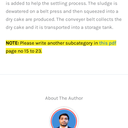
is added to help the settling process. The sludge is
dewatered on a belt press and then squeezed into a
dry cake are produced. The conveyer belt collects the
dry cake and it is transported into a storage tank.
NOTE:
Please write another subcategory in
this pdf
page no 15 to 23.
About The Author