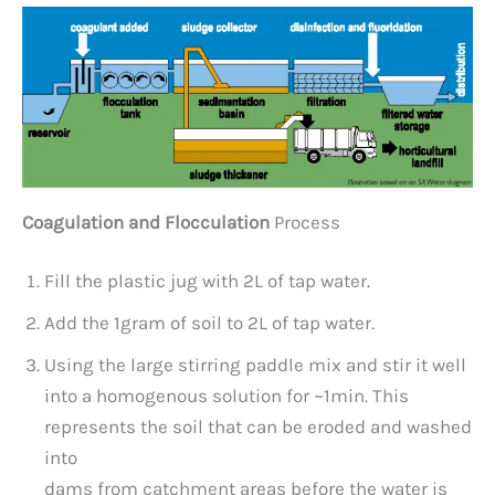
Coagulation and Flocculation
Process
Fill the plastic jug with 2L of tap water.
Add the 1gram of soil to 2L of tap water.
Using the large stirring paddle mix and stir it well
into a homogenous solution for ~1min. This
represents the soil that can be eroded and washed
into
dams from catchment areas before the water is