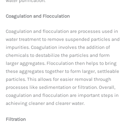
water purification.
Coagulation and Flocculation
Coagulation and flocculation are processes used in
water treatment to remove suspended particles and
impurities. Coagulation involves the addition of
chemicals to destabilize the particles and form
larger aggregates. Flocculation then helps to bring
these aggregates together to form larger, settleable
particles. This allows for easier removal through
processes like sedimentation or filtration. Overall,
coagulation and flocculation are important steps in
achieving cleaner and clearer water.
Filtration