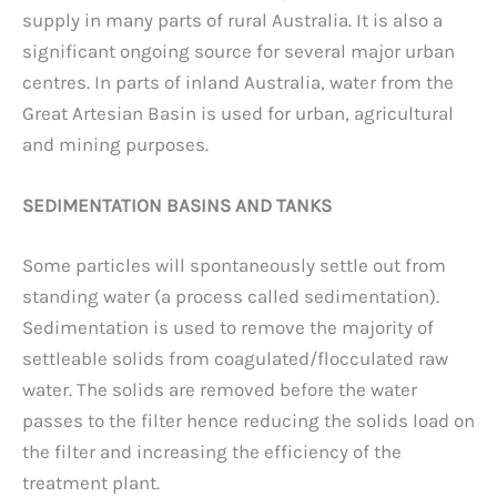
supply in many parts of rural Australia. It is also a
significant ongoing source for several major urban
centres. In parts of inland Australia, water from the
Great Artesian Basin is used for urban, agricultural
and mining purposes.
SEDIMENTATION BASINS AND TANKS
Some particles will spontaneously settle out from
standing water (a process called sedimentation).
Sedimentation is used to remove the majority of
settleable solids from coagulated/flocculated raw
water. The solids are removed before the water
passes to the filter hence reducing the solids load on
the filter and increasing the efficiency of the
treatment plant.