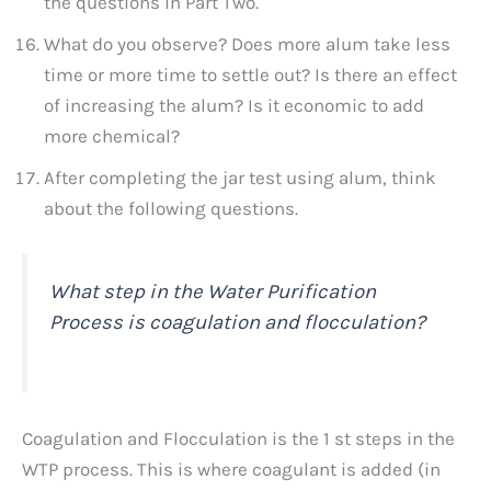
the questions in Part Two.
What do you observe? Does more alum take less
time or more time to settle out? Is there an effect
of increasing the alum? Is it economic to add
more chemical?
After completing the jar test using alum, think
about the following questions.
What step in the Water Purification
Process is coagulation and flocculation?
Coagulation and Flocculation is the 1 st steps in the
WTP process. This is where coagulant is added (in