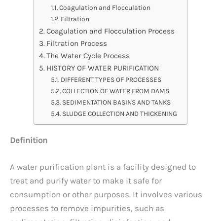
Coagulation and Flocculation
Filtration
Coagulation and Flocculation Process
Filtration Process
The Water Cycle Process
HISTORY OF WATER PURIFICATION
DIFFERENT TYPES OF PROCESSES
COLLECTION OF WATER FROM DAMS
SEDIMENTATION BASINS AND TANKS
SLUDGE COLLECTION AND THICKENING
Definition
A water purification plant is a facility designed to
treat and purify water to make it safe for
consumption or other purposes. It involves various
processes to remove impurities, such as