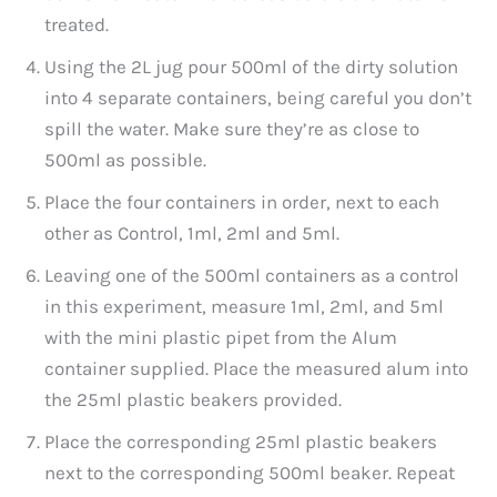
treated.
Using the 2L jug pour 500ml of the dirty solution
into 4 separate containers, being careful you don’t
spill the water. Make sure they’re as close to
500ml as possible.
Place the four containers in order, next to each
other as Control, 1ml, 2ml and 5ml.
Leaving one of the 500ml containers as a control
in this experiment, measure 1ml, 2ml, and 5ml
with the mini plastic pipet from the Alum
container supplied. Place the measured alum into
the 25ml plastic beakers provided.
Place the corresponding 25ml plastic beakers
next to the corresponding 500ml beaker. Repeat