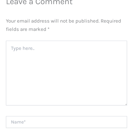
Leave a Comment
Your email address will not be published.
Required
fields are marked
*
Type
here..
Name*