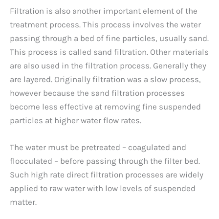
Filtration is also another important element of the
treatment process. This process involves the water
passing through a bed of fine particles, usually sand.
This process is called sand filtration. Other materials
are also used in the filtration process. Generally they
are layered. Originally filtration was a slow process,
however because the sand filtration processes
become less effective at removing fine suspended
particles at higher water flow rates.
The water must be pretreated – coagulated and
flocculated – before passing through the filter bed.
Such high rate direct filtration processes are widely
applied to raw water with low levels of suspended
matter.