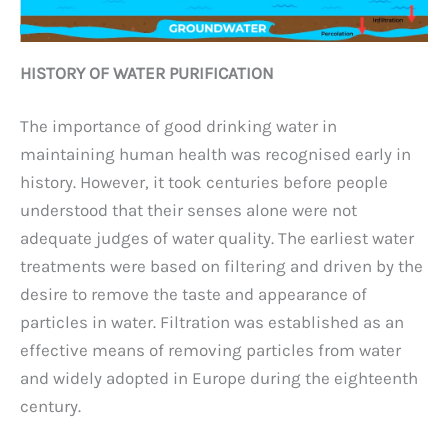
HISTORY OF WATER PURIFICATION
The importance of good drinking water in
maintaining human health was recognised early in
history. However, it took centuries before people
understood that their senses alone were not
adequate judges of water quality. The earliest water
treatments were based on filtering and driven by the
desire to remove the taste and appearance of
particles in water. Filtration was established as an
effective means of removing particles from water
and widely adopted in Europe during the eighteenth
century.