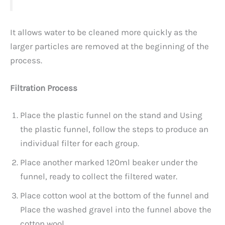
It allows water to be cleaned more quickly as the
larger particles are removed at the beginning of the
process.
Filtration Process
Place the plastic funnel on the stand and Using
the plastic funnel, follow the steps to produce an
individual filter for each group.
Place another marked 120ml beaker under the
funnel, ready to collect the filtered water.
Place cotton wool at the bottom of the funnel and
Place the washed gravel into the funnel above the
cotton wool.