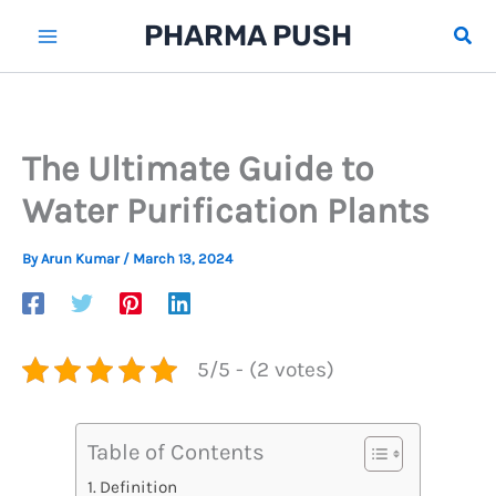
Skip
PHARMA PUSH
Sear
to
content
The Ultimate Guide to
Water Purification Plants
By
Arun Kumar
/
March 13, 2024
5/5 - (2 votes)
Table of Contents
Definition