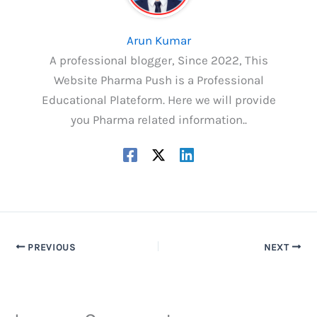
Arun Kumar
A professional blogger, Since 2022, This
Website Pharma Push is a Professional
Educational Plateform. Here we will provide
you Pharma related information..
PREVIOUS
NEXT