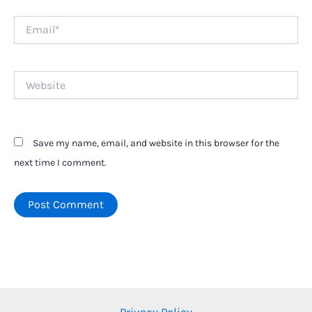
Email*
Website
Save my name, email, and website in this browser for the
next time I comment.