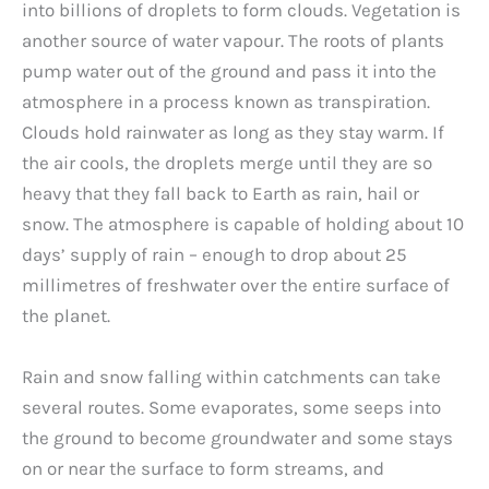
into billions of droplets to form clouds. Vegetation is
another source of water vapour. The roots of plants
pump water out of the ground and pass it into the
atmosphere in a process known as transpiration.
Clouds hold rainwater as long as they stay warm. If
the air cools, the droplets merge until they are so
heavy that they fall back to Earth as rain, hail or
snow. The atmosphere is capable of holding about 10
days’ supply of rain – enough to drop about 25
millimetres of freshwater over the entire surface of
the planet.
Rain and snow falling within catchments can take
several routes. Some evaporates, some seeps into
the ground to become groundwater and some stays
on or near the surface to form streams, and