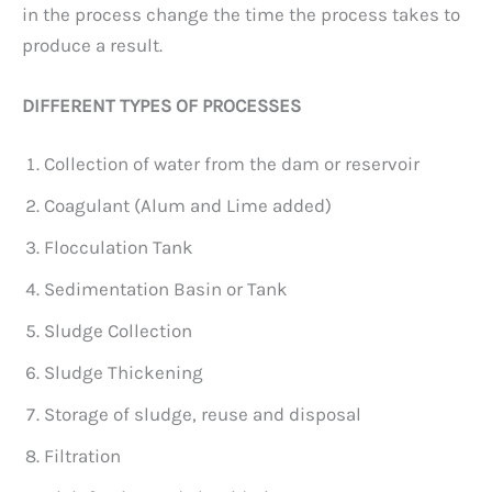
in the process change the time the process takes to
produce a result.
DIFFERENT TYPES OF PROCESSES
Collection of water from the dam or reservoir
Coagulant (Alum and Lime added)
Flocculation Tank
Sedimentation Basin or Tank
Sludge Collection
Sludge Thickening
Storage of sludge, reuse and disposal
Filtration