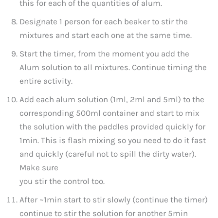
this for each of the quantities of alum.
Designate 1 person for each beaker to stir the
mixtures and start each one at the same time.
Start the timer, from the moment you add the
Alum solution to all mixtures. Continue timing the
entire activity.
Add each alum solution (1ml, 2ml and 5ml) to the
corresponding 500ml container and start to mix
the solution with the paddles provided quickly for
1min. This is flash mixing so you need to do it fast
and quickly (careful not to spill the dirty water).
Make sure
you stir the control too.
After ~1min start to stir slowly (continue the timer)
continue to stir the solution for another 5min