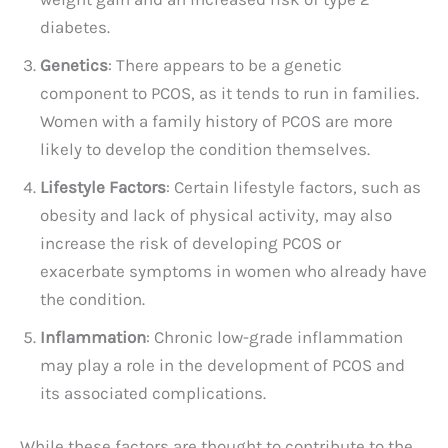
diabetes.
Genetics
: There appears to be a genetic
component to PCOS, as it tends to run in families.
Women with a family history of PCOS are more
likely to develop the condition themselves.
Lifestyle Factors
: Certain lifestyle factors, such as
obesity and lack of physical activity, may also
increase the risk of developing PCOS or
exacerbate symptoms in women who already have
the condition.
Inflammation
: Chronic low-grade inflammation
may play a role in the development of PCOS and
its associated complications.
While these factors are thought to contribute to the