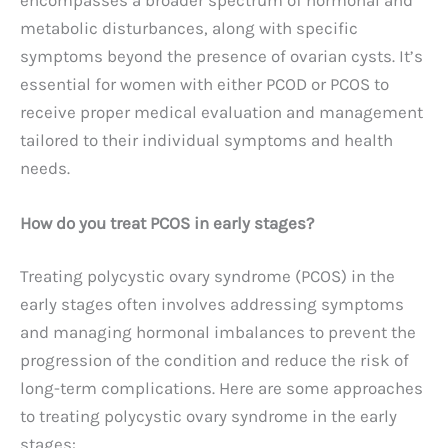
metabolic disturbances, along with specific
symptoms beyond the presence of ovarian cysts. It’s
essential for women with either PCOD or PCOS to
receive proper medical evaluation and management
tailored to their individual symptoms and health
needs.
How do you treat PCOS in early stages?
Treating polycystic ovary syndrome (PCOS) in the
early stages often involves addressing symptoms
and managing hormonal imbalances to prevent the
progression of the condition and reduce the risk of
long-term complications. Here are some approaches
to treating polycystic ovary syndrome in the early
stages: