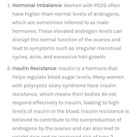
Hormonal Imbalance
: Women with PCOS often
have higher-than-normal levels of androgens,
which are sometimes referred to as male
hormones. These elevated androgen levels can
disrupt the normal function of the ovaries and
lead to symptoms such as irregular menstrual
cycles, acne, and excessive hair growth.
Insulin Resistance
: Insulin is a hormone that
helps regulate blood sugar levels. Many women
with polycystic ovary syndrome have insulin
resistance, which means their bodies do not
respond effectively to insulin, leading to high
levels of insulin in the blood. Insulin resistance is
believed to contribute to the overproduction of
androgens by the ovaries and can also lead to
weight gain and an increased risk of type 2