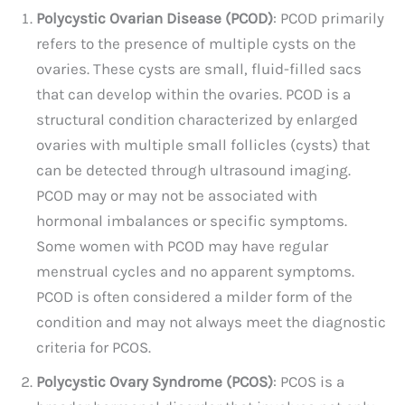
Polycystic Ovarian Disease (PCOD)
: PCOD primarily
refers to the presence of multiple cysts on the
ovaries. These cysts are small, fluid-filled sacs
that can develop within the ovaries. PCOD is a
structural condition characterized by enlarged
ovaries with multiple small follicles (cysts) that
can be detected through ultrasound imaging.
PCOD may or may not be associated with
hormonal imbalances or specific symptoms.
Some women with PCOD may have regular
menstrual cycles and no apparent symptoms.
PCOD is often considered a milder form of the
condition and may not always meet the diagnostic
criteria for PCOS.
Polycystic Ovary Syndrome (PCOS)
: PCOS is a