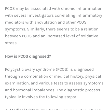
PCOS may be associated with chronic inflammation
with several investigators correlating inflammatory
mediators with anovulation and other PCOS
symptoms. Similarly, there seems to be a relation
between PCOS and an increased level of oxidative
stress.
How is PCOS diagnosed?
Polycystic ovary syndrome (PCOS) is diagnosed
through a combination of medical history, physical
examination, and various tests to assess symptoms
and hormonal imbalances. The diagnostic process
typically involves the following steps: