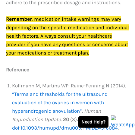
adhere to the prescribed dosage and instructions.
Remember
, medication intake warnings may vary
depending on the specific medication and individual
health factors. Always consult your healthcare
provider if you have any questions or concerns about
your medications or treatment plan.
Reference
Kollmann M, Martins WP, Raine-Fenning N (2014).
“Terms and thresholds for the ultrasound
evaluation of the ovaries in women with
hyperandrogenic anovulation”
.
Human
Reproduction Update
.
20
(3): 463–464.
Need Help?
doi
:
10.1093/humupd/dmu005
.
PMID
24516084
.