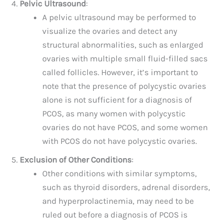
Pelvic Ultrasound
:
A pelvic ultrasound may be performed to
visualize the ovaries and detect any
structural abnormalities, such as enlarged
ovaries with multiple small fluid-filled sacs
called follicles. However, it’s important to
note that the presence of polycystic ovaries
alone is not sufficient for a diagnosis of
PCOS, as many women with polycystic
ovaries do not have PCOS, and some women
with PCOS do not have polycystic ovaries.
Exclusion of Other Conditions
:
Other conditions with similar symptoms,
such as thyroid disorders, adrenal disorders,
and hyperprolactinemia, may need to be
ruled out before a diagnosis of PCOS is