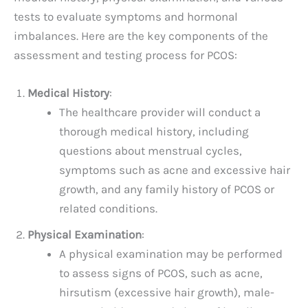
tests to evaluate symptoms and hormonal
imbalances. Here are the key components of the
assessment and testing process for PCOS:
Medical History
:
The healthcare provider will conduct a
thorough medical history, including
questions about menstrual cycles,
symptoms such as acne and excessive hair
growth, and any family history of PCOS or
related conditions.
Physical Examination
:
A physical examination may be performed
to assess signs of PCOS, such as acne,
hirsutism (excessive hair growth), male-