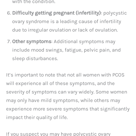
with the condition.
Difficulty getting pregnant (infertility)
: polycystic
ovary syndrome is a leading cause of infertility
due to irregular ovulation or lack of ovulation.
Other symptoms
: Additional symptoms may
include mood swings, fatigue, pelvic pain, and
sleep disturbances.
It’s important to note that not all women with PCOS
will experience all of these symptoms, and the
severity of symptoms can vary widely. Some women
may only have mild symptoms, while others may
experience more severe symptoms that significantly
impact their quality of life.
If you suspect you may have polycystic ovary