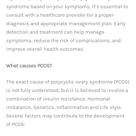
syndrome based on your symptoms, it’s essential to
consult with a healthcare provider for a proper
diagnosis and appropriate management plan. Early
detection and treatment can help manage
symptoms, reduce the risk of complications, and
improve overall health outcomes.
What causes PCOS?
The exact cause of polycystic ovary syndrome (PCOS)
is not fully understood, but it is believed to involve a
combination of insulin resistance, Hormonal
imbalance, Genetics, Inflammation and Life style.
Several factors may contribute to the development
of PCOS: