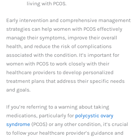
living with PCOS.
Early intervention and comprehensive management
strategies can help women with PCOS effectively
manage their symptoms, improve their overall
health, and reduce the risk of complications
associated with the condition. It’s important for
women with PCOS to work closely with their
healthcare providers to develop personalized
treatment plans that address their specific needs
and goals.
If you’re referring to a warning about taking
medications, particularly for
polycystic ovary
syndrome
(PCOS) or any other condition, it’s crucial
to follow your healthcare provider’s guidance and