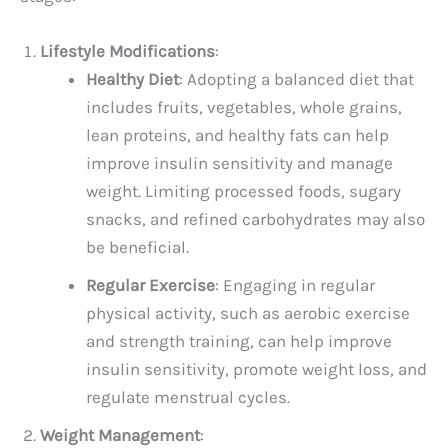
Lifestyle Modifications
:
Healthy Diet
: Adopting a balanced diet that
includes fruits, vegetables, whole grains,
lean proteins, and healthy fats can help
improve insulin sensitivity and manage
weight. Limiting processed foods, sugary
snacks, and refined carbohydrates may also
be beneficial.
Regular Exercise
: Engaging in regular
physical activity, such as aerobic exercise
and strength training, can help improve
insulin sensitivity, promote weight loss, and
regulate menstrual cycles.
Weight Management
: