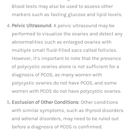
Blood tests may also be used to assess other
markers such as fasting glucose and lipid levels.
Pelvic Ultrasound
: A pelvic ultrasound may be
performed to visualize the ovaries and detect any
abnormalities such as enlarged ovaries with
multiple small fluid-filled sacs called follicles.
However, it’s important to note that the presence
of polycystic ovaries alone is not sufficient for a
diagnosis of PCOS, as many women with
polycystic ovaries do not have PCOS, and some
women with PCOS do not have polycystic ovaries.
Exclusion of Other Conditions
: Other conditions
with similar symptoms, such as thyroid disorders
and adrenal disorders, may need to be ruled out
before a diagnosis of PCOS is confirmed.