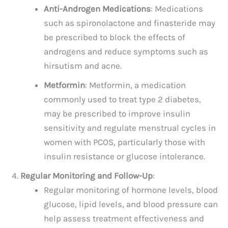
Anti-Androgen Medications
: Medications
such as spironolactone and finasteride may
be prescribed to block the effects of
androgens and reduce symptoms such as
hirsutism and acne.
Metformin
: Metformin, a medication
commonly used to treat type 2 diabetes,
may be prescribed to improve insulin
sensitivity and regulate menstrual cycles in
women with PCOS, particularly those with
insulin resistance or glucose intolerance.
Regular Monitoring and Follow-Up
:
Regular monitoring of hormone levels, blood
glucose, lipid levels, and blood pressure can
help assess treatment effectiveness and