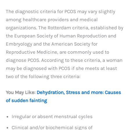
The diagnostic criteria for PCOS may vary slightly
among healthcare providers and medical
organizations. The Rotterdam criteria, established by
the European Society of Human Reproduction and
Embryology and the American Society for
Reproductive Medicine, are commonly used to
diagnose PCOS. According to these criteria, a woman
may be diagnosed with PCOS if she meets at least
two of the following three criteria:
You May Like:
Dehydration, Stress and more: Causes
of sudden fainting
Irregular or absent menstrual cycles
Clinical and/or biochemical signs of