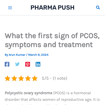
Skip
PHARMA PUSH
Sear
to
content
What the first sign of PCOS,
symptoms and treatment
By
Arun Kumar
/
March 9, 2024
5/5 - (1 vote)
Polycystic ovary syndrome
(PCOS) is a hormonal
disorder that affects women of reproductive age. It is