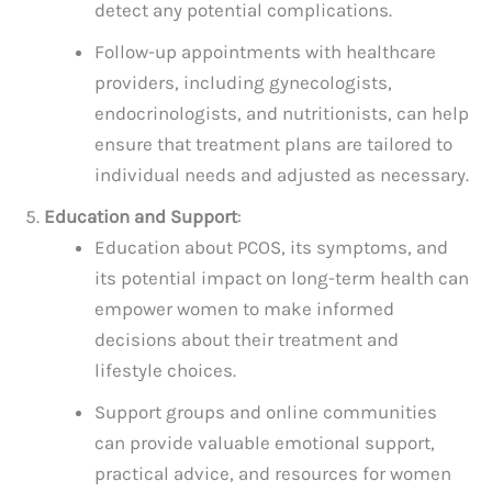
detect any potential complications.
Follow-up appointments with healthcare
providers, including gynecologists,
endocrinologists, and nutritionists, can help
ensure that treatment plans are tailored to
individual needs and adjusted as necessary.
Education and Support
:
Education about PCOS, its symptoms, and
its potential impact on long-term health can
empower women to make informed
decisions about their treatment and
lifestyle choices.
Support groups and online communities
can provide valuable emotional support,
practical advice, and resources for women