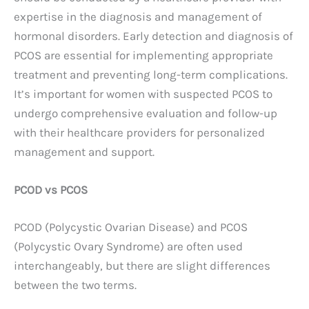
expertise in the diagnosis and management of
hormonal disorders. Early detection and diagnosis of
PCOS are essential for implementing appropriate
treatment and preventing long-term complications.
It’s important for women with suspected PCOS to
undergo comprehensive evaluation and follow-up
with their healthcare providers for personalized
management and support.
PCOD vs PCOS
PCOD (Polycystic Ovarian Disease) and PCOS
(Polycystic Ovary Syndrome) are often used
interchangeably, but there are slight differences
between the two terms.