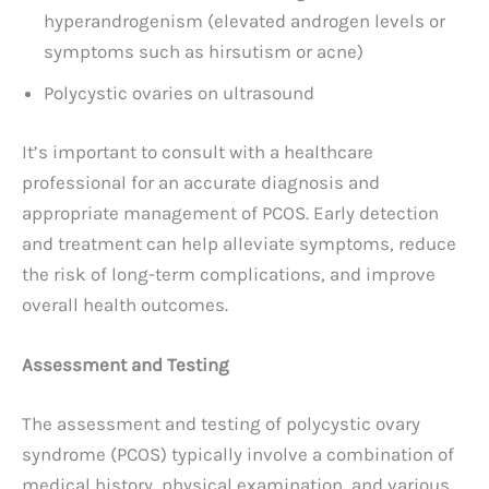
hyperandrogenism (elevated androgen levels or
symptoms such as hirsutism or acne)
Polycystic ovaries on ultrasound
It’s important to consult with a healthcare
professional for an accurate diagnosis and
appropriate management of PCOS. Early detection
and treatment can help alleviate symptoms, reduce
the risk of long-term complications, and improve
overall health outcomes.
Assessment and Testing
The assessment and testing of polycystic ovary
syndrome (PCOS) typically involve a combination of
medical history, physical examination, and various