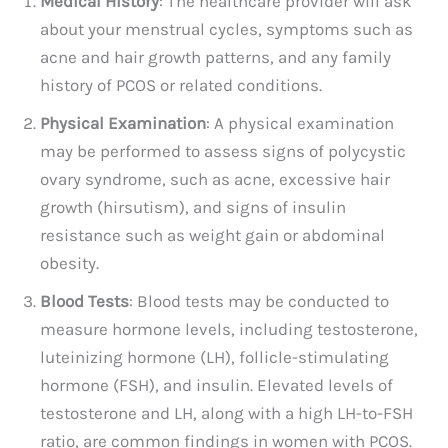
Medical History
: The healthcare provider will ask
about your menstrual cycles, symptoms such as
acne and hair growth patterns, and any family
history of PCOS or related conditions.
Physical Examination
: A physical examination
may be performed to assess signs of polycystic
ovary syndrome, such as acne, excessive hair
growth (hirsutism), and signs of insulin
resistance such as weight gain or abdominal
obesity.
Blood Tests
: Blood tests may be conducted to
measure hormone levels, including testosterone,
luteinizing hormone (LH), follicle-stimulating
hormone (FSH), and insulin. Elevated levels of
testosterone and LH, along with a high LH-to-FSH
ratio, are common findings in women with PCOS.