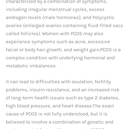
characterized by a combination of symptoms,
including irregular menstrual cycles, excess
androgen levels (male hormones), and Polycystic
ovaries (enlarged ovaries containing fluid-filled sacs
called follicles). Women with PCOS may also
experience symptoms such as acne, excessive
facial or body hair growth, and weight gain.PCOS is a
complex condition with underlying hormonal and
metabolic imbalances.
It can lead to difficulties with ovulation, fertility
problems, insulin resistance, and an increased risk
of long-term health issues such as type 2 diabetes,
high blood pressure, and heart disease.The exact
cause of PCOS is not fully understood, but it is
believed to involve a combination of genetic and