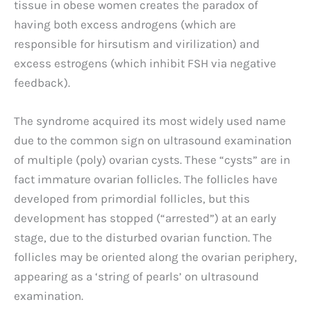
tissue in obese women creates the paradox of
having both excess androgens (which are
responsible for hirsutism and virilization) and
excess estrogens (which inhibit FSH via negative
feedback).
The syndrome acquired its most widely used name
due to the common sign on ultrasound examination
of multiple (poly) ovarian cysts. These “cysts” are in
fact immature ovarian follicles. The follicles have
developed from primordial follicles, but this
development has stopped (“arrested”) at an early
stage, due to the disturbed ovarian function. The
follicles may be oriented along the ovarian periphery,
appearing as a ‘string of pearls’ on ultrasound
examination.