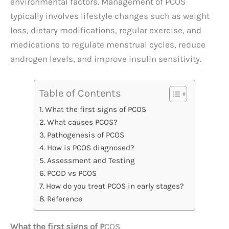
environmental factors. Management of PCOS
typically involves lifestyle changes such as weight
loss, dietary modifications, regular exercise, and
medications to regulate menstrual cycles, reduce
androgen levels, and improve insulin sensitivity.
Table of Contents
What the first signs of PCOS
What causes PCOS?
Pathogenesis of PCOS
How is PCOS diagnosed?
Assessment and Testing
PCOD vs PCOS
How do you treat PCOS in early stages?
Reference
What the first signs of P
COS