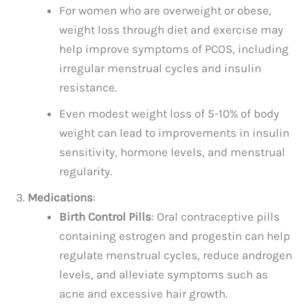
For women who are overweight or obese,
weight loss through diet and exercise may
help improve symptoms of PCOS, including
irregular menstrual cycles and insulin
resistance.
Even modest weight loss of 5-10% of body
weight can lead to improvements in insulin
sensitivity, hormone levels, and menstrual
regularity.
Medications
:
Birth Control Pills
: Oral contraceptive pills
containing estrogen and progestin can help
regulate menstrual cycles, reduce androgen
levels, and alleviate symptoms such as
acne and excessive hair growth.