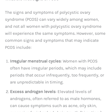
The signs and symptoms of polycystic ovary
syndrome (PCOS) can vary widely among women,
and not all women with polycystic ovary syndrome
will experience the same symptoms. However, some
common signs and symptoms that may indicate
PCOS include:
Irregular menstrual cycles
: Women with PCOS
often have irregular periods, which may include
periods that occur infrequently, too frequently, or
are unpredictable in timing.
Excess androgen levels
: Elevated levels of
androgens, often referred to as male hormones,
can cause symptoms such as acne, oily skin,