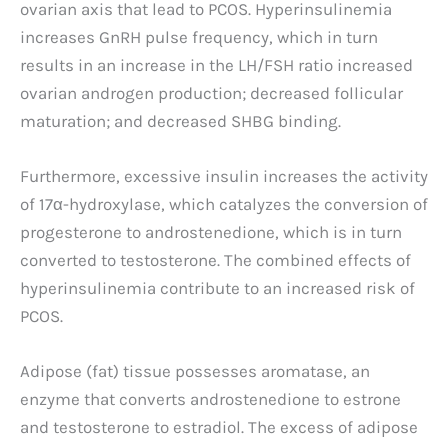
ovarian axis that lead to PCOS. Hyperinsulinemia
increases GnRH pulse frequency, which in turn
results in an increase in the LH/FSH ratio increased
ovarian androgen production; decreased follicular
maturation; and decreased SHBG binding.
Furthermore, excessive insulin increases the activity
of 17α-hydroxylase, which catalyzes the conversion of
progesterone to androstenedione, which is in turn
converted to testosterone. The combined effects of
hyperinsulinemia contribute to an increased risk of
PCOS.
Adipose (fat) tissue possesses aromatase, an
enzyme that converts androstenedione to estrone
and testosterone to estradiol. The excess of adipose