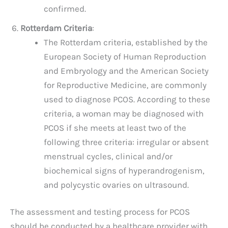
confirmed.
Rotterdam Criteria
:
The Rotterdam criteria, established by the
European Society of Human Reproduction
and Embryology and the American Society
for Reproductive Medicine, are commonly
used to diagnose PCOS. According to these
criteria, a woman may be diagnosed with
PCOS if she meets at least two of the
following three criteria: irregular or absent
menstrual cycles, clinical and/or
biochemical signs of hyperandrogenism,
and polycystic ovaries on ultrasound.
The assessment and testing process for PCOS
should be conducted by a healthcare provider with