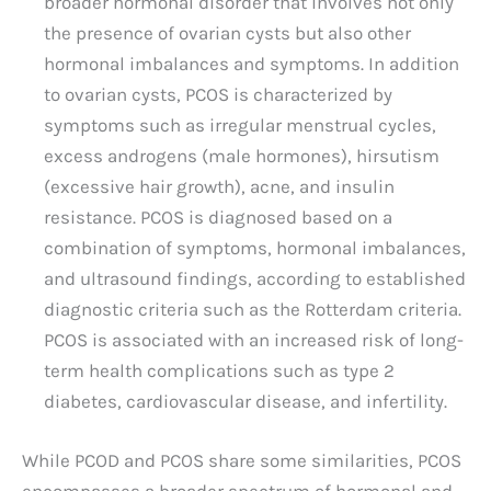
broader hormonal disorder that involves not only
the presence of ovarian cysts but also other
hormonal imbalances and symptoms. In addition
to ovarian cysts, PCOS is characterized by
symptoms such as irregular menstrual cycles,
excess androgens (male hormones), hirsutism
(excessive hair growth), acne, and insulin
resistance. PCOS is diagnosed based on a
combination of symptoms, hormonal imbalances,
and ultrasound findings, according to established
diagnostic criteria such as the Rotterdam criteria.
PCOS is associated with an increased risk of long-
term health complications such as type 2
diabetes, cardiovascular disease, and infertility.
While PCOD and PCOS share some similarities, PCOS
encompasses a broader spectrum of hormonal and