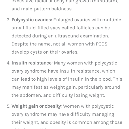
excessive facial or body hair growth (hirsutism),
and male-pattern baldness.
Polycystic ovaries
: Enlarged ovaries with multiple
small fluid-filled sacs called follicles can be
detected during an ultrasound examination.
Despite the name, not all women with PCOS
develop cysts on their ovaries.
Insulin resistance
: Many women with polycystic
ovary syndrome have insulin resistance, which
can lead to high levels of insulin in the blood. This
may manifest as weight gain, particularly around
the abdomen, and difficulty losing weight.
Weight gain or obesity
: Women with polycystic
ovary syndrome may have difficulty managing
their weight, and obesity is common among those