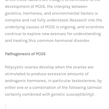
development of PCOS, the interplay between
genetics, hormones, and environmental factors is
complex and not fully understood. Research into the
underlying causes of PCOS is ongoing, and scientists
continue to explore new avenues for understanding
and treating this common hormonal disorder.
Pathogenesis of PCOS
Polycystic ovaries develop when the ovaries are
stimulated to produce excessive amounts of
androgenic hormones, in particular testosterone, by
either one or a combination of the following (almost
certainly combined with genetic susceptibility):