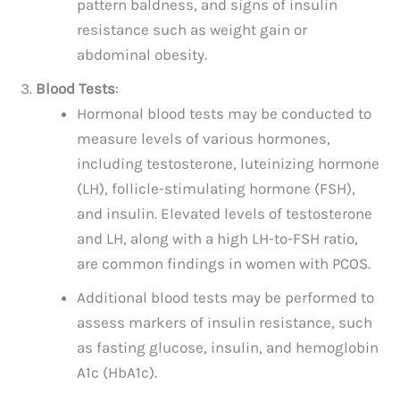
pattern baldness, and signs of insulin
resistance such as weight gain or
abdominal obesity.
Blood Tests
:
Hormonal blood tests may be conducted to
measure levels of various hormones,
including testosterone, luteinizing hormone
(LH), follicle-stimulating hormone (FSH),
and insulin. Elevated levels of testosterone
and LH, along with a high LH-to-FSH ratio,
are common findings in women with PCOS.
Additional blood tests may be performed to
assess markers of insulin resistance, such
as fasting glucose, insulin, and hemoglobin
A1c (HbA1c).