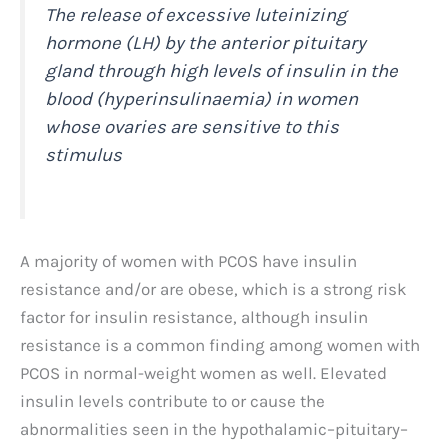
The release of excessive luteinizing
hormone (LH) by the anterior pituitary
gland through high levels of insulin in the
blood (hyperinsulinaemia) in women
whose ovaries are sensitive to this
stimulus
A majority of women with PCOS have insulin
resistance and/or are obese, which is a strong risk
factor for insulin resistance, although insulin
resistance is a common finding among women with
PCOS in normal-weight women as well. Elevated
insulin levels contribute to or cause the
abnormalities seen in the hypothalamic–pituitary–