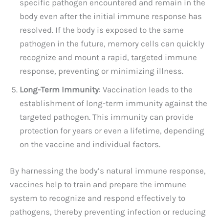
specific pathogen encountered and remain in the
body even after the initial immune response has
resolved. If the body is exposed to the same
pathogen in the future, memory cells can quickly
recognize and mount a rapid, targeted immune
response, preventing or minimizing illness.
Long-Term Immunity
: Vaccination leads to the
establishment of long-term immunity against the
targeted pathogen. This immunity can provide
protection for years or even a lifetime, depending
on the vaccine and individual factors.
By harnessing the body’s natural immune response,
vaccines help to train and prepare the immune
system to recognize and respond effectively to
pathogens, thereby preventing infection or reducing