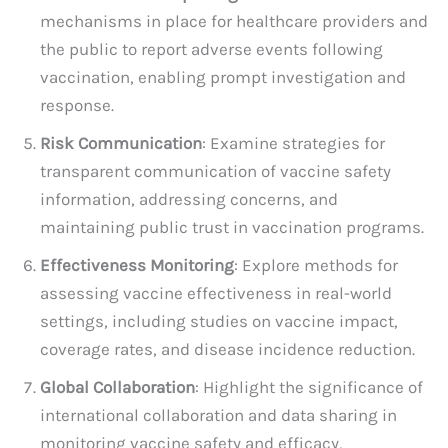
mechanisms in place for healthcare providers and
the public to report adverse events following
vaccination, enabling prompt investigation and
response.
Risk Communication
: Examine strategies for
transparent communication of vaccine safety
information, addressing concerns, and
maintaining public trust in vaccination programs.
Effectiveness Monitoring
: Explore methods for
assessing vaccine effectiveness in real-world
settings, including studies on vaccine impact,
coverage rates, and disease incidence reduction.
Global Collaboration
: Highlight the significance of
international collaboration and data sharing in
monitoring vaccine safety and efficacy,