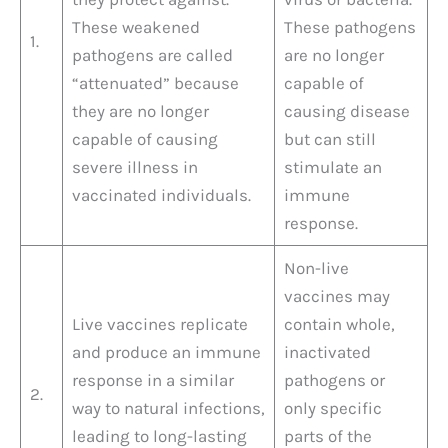
These weakened
These pathogens
1.
pathogens are called
are no longer
“attenuated” because
capable of
they are no longer
causing disease
capable of causing
but can still
severe illness in
stimulate an
vaccinated individuals.
immune
response.
Non-live
vaccines may
Live vaccines replicate
contain whole,
and produce an immune
inactivated
response in a similar
pathogens or
2.
way to natural infections,
only specific
leading to long-lasting
parts of the