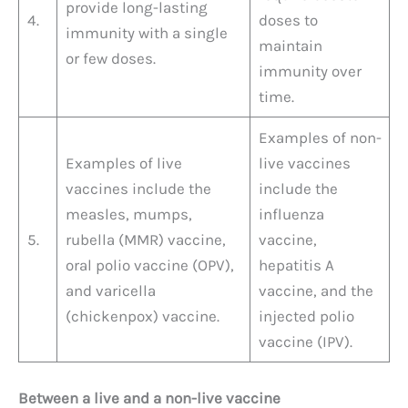
provide long-lasting
4.
doses to
immunity with a single
maintain
or few doses.
immunity over
time.
Examples of non-
Examples of live
live vaccines
vaccines include the
include the
measles, mumps,
influenza
5.
rubella (MMR) vaccine,
vaccine,
oral polio vaccine (OPV),
hepatitis A
and varicella
vaccine, and the
(chickenpox) vaccine.
injected polio
vaccine (IPV).
Between a live and a non-live vaccine