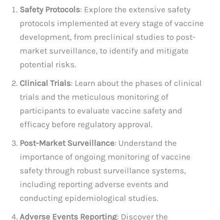
Safety Protocols
: Explore the extensive safety
protocols implemented at every stage of vaccine
development, from preclinical studies to post-
market surveillance, to identify and mitigate
potential risks.
Clinical Trials
: Learn about the phases of clinical
trials and the meticulous monitoring of
participants to evaluate vaccine safety and
efficacy before regulatory approval.
Post-Market Surveillance
: Understand the
importance of ongoing monitoring of vaccine
safety through robust surveillance systems,
including reporting adverse events and
conducting epidemiological studies.
Adverse Events Reporting
: Discover the