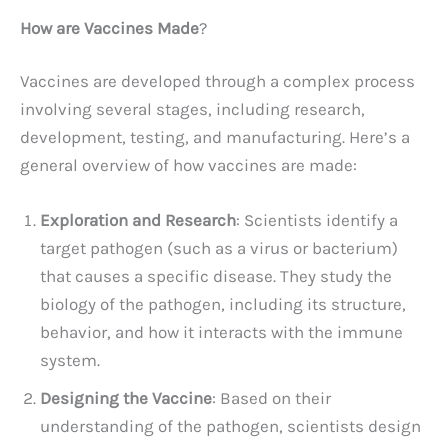
How are Vaccines Made
?
Vaccines are developed through a complex process
involving several stages, including research,
development, testing, and manufacturing. Here’s a
general overview of how vaccines are made:
Exploration and Research
: Scientists identify a
target pathogen (such as a virus or bacterium)
that causes a specific disease. They study the
biology of the pathogen, including its structure,
behavior, and how it interacts with the immune
system.
Designing the Vaccine
: Based on their
understanding of the pathogen, scientists design