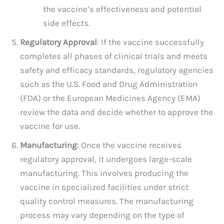
the vaccine’s effectiveness and potential
side effects.
Regulatory Approval
: If the vaccine successfully
completes all phases of clinical trials and meets
safety and efficacy standards, regulatory agencies
such as the U.S. Food and Drug Administration
(FDA) or the European Medicines Agency (EMA)
review the data and decide whether to approve the
vaccine for use.
Manufacturing
: Once the vaccine receives
regulatory approval, it undergoes large-scale
manufacturing. This involves producing the
vaccine in specialized facilities under strict
quality control measures. The manufacturing
process may vary depending on the type of