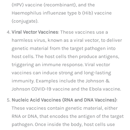
(HPV) vaccine (recombinant), and the
Haemophilus influenzae type b (Hib) vaccine
(conjugate).
Viral Vector Vaccines
: These vaccines use a
harmless virus, known as a viral vector, to deliver
genetic material from the target pathogen into
host cells. The host cells then produce antigens,
triggering an immune response. Viral vector
vaccines can induce strong and long-lasting
immunity. Examples include the Johnson &
Johnson COVID-19 vaccine and the Ebola vaccine.
Nucleic Acid Vaccines (RNA and DNA Vaccines)
:
These vaccines contain genetic material, either
RNA or DNA, that encodes the antigen of the target
pathogen. Once inside the body, host cells use