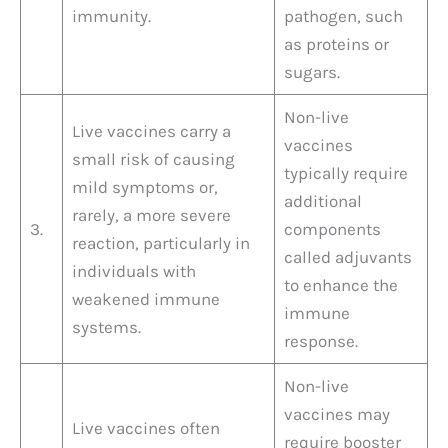
immunity.
pathogen, such
as proteins or
sugars.
Non-live
Live vaccines carry a
vaccines
small risk of causing
typically require
mild symptoms or,
additional
rarely, a more severe
3.
components
reaction, particularly in
called adjuvants
individuals with
to enhance the
weakened immune
immune
systems.
response.
Non-live
vaccines may
Live vaccines often
require booster