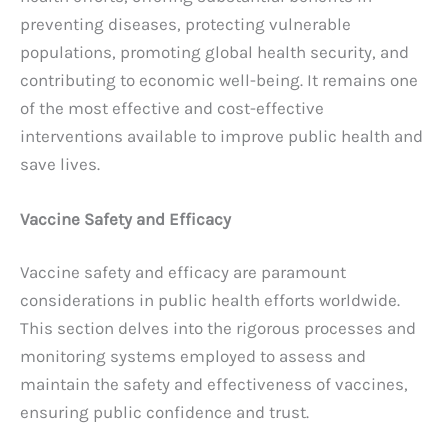
preventing diseases, protecting vulnerable
populations, promoting global health security, and
contributing to economic well-being. It remains one
of the most effective and cost-effective
interventions available to improve public health and
save lives.
Vaccine Safety and Efficacy
Vaccine safety and efficacy are paramount
considerations in public health efforts worldwide.
This section delves into the rigorous processes and
monitoring systems employed to assess and
maintain the safety and effectiveness of vaccines,
ensuring public confidence and trust.