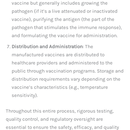
vaccine but generally includes growing the
pathogen (if it’s a live attenuated or inactivated
vaccine), purifying the antigen (the part of the
pathogen that stimulates the immune response),
and formulating the vaccine for administration.
Distribution and Administration
: The
manufactured vaccines are distributed to
healthcare providers and administered to the
public through vaccination programs. Storage and
distribution requirements vary depending on the
vaccine’s characteristics (e.g., temperature
sensitivity).
Throughout this entire process, rigorous testing,
quality control, and regulatory oversight are
essential to ensure the safety, efficacy, and quality