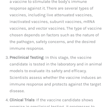
a vaccine to stimulate the body’s immune
response against it. There are several types of
vaccines, including live attenuated vaccines,
inactivated vaccines, subunit vaccines, mRNA
vaccines, and vector vaccines. The type of vaccine
chosen depends on factors such as the nature of
the pathogen, safety concerns, and the desired
immune response.
Preclinical Testing
: In this stage, the vaccine
candidate is tested in the laboratory and in animal
models to evaluate its safety and efficacy.
Scientists assess whether the vaccine induces an
immune response and protects against the target
disease.
Clinical Trials
: If the vaccine candidate shows
promise in preclinical testing, it progresses to