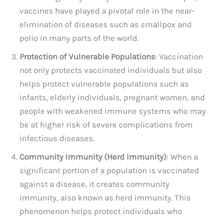
vaccines have played a pivotal role in the near-
elimination of diseases such as smallpox and
polio in many parts of the world.
Protection of Vulnerable Populations
: Vaccination
not only protects vaccinated individuals but also
helps protect vulnerable populations such as
infants, elderly individuals, pregnant women, and
people with weakened immune systems who may
be at higher risk of severe complications from
infectious diseases.
Community Immunity (Herd Immunity)
: When a
significant portion of a population is vaccinated
against a disease, it creates community
immunity, also known as herd immunity. This
phenomenon helps protect individuals who