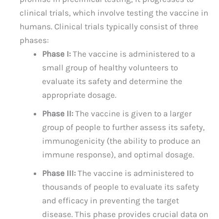
clinical trials, which involve testing the vaccine in
humans. Clinical trials typically consist of three
phases:
Phase I:
The vaccine is administered to a
small group of healthy volunteers to
evaluate its safety and determine the
appropriate dosage.
Phase II:
The vaccine is given to a larger
group of people to further assess its safety,
immunogenicity (the ability to produce an
immune response), and optimal dosage.
Phase III:
The vaccine is administered to
thousands of people to evaluate its safety
and efficacy in preventing the target
disease. This phase provides crucial data on