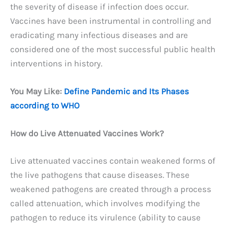
the severity of disease if infection does occur.
Vaccines have been instrumental in controlling and
eradicating many infectious diseases and are
considered one of the most successful public health
interventions in history.
You May Like:
Define Pandemic and Its Phases
according to WHO
How do Live Attenuated Vaccines Work?
Live attenuated vaccines contain weakened forms of
the live pathogens that cause diseases. These
weakened pathogens are created through a process
called attenuation, which involves modifying the
pathogen to reduce its virulence (ability to cause