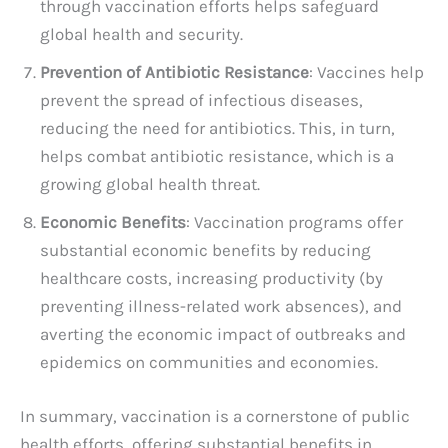
through vaccination efforts helps safeguard
global health and security.
Prevention of Antibiotic Resistance
: Vaccines help
prevent the spread of infectious diseases,
reducing the need for antibiotics. This, in turn,
helps combat antibiotic resistance, which is a
growing global health threat.
Economic Benefits
: Vaccination programs offer
substantial economic benefits by reducing
healthcare costs, increasing productivity (by
preventing illness-related work absences), and
averting the economic impact of outbreaks and
epidemics on communities and economies.
In summary, vaccination is a cornerstone of public
health efforts, offering substantial benefits in