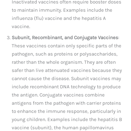
Inactivated vaccines often require booster doses
to maintain immunity. Examples include the
influenza (flu) vaccine and the hepatitis A
vaccine.
Subunit, Recombinant, and Conjugate Vaccines
:
These vaccines contain only specific parts of the
pathogen, such as proteins or polysaccharides,
rather than the whole organism. They are often
safer than live attenuated vaccines because they
cannot cause the disease. Subunit vaccines may
include recombinant DNA technology to produce
the antigen. Conjugate vaccines combine
antigens from the pathogen with carrier proteins
to enhance the immune response, particularly in
young children. Examples include the hepatitis B
vaccine (subunit), the human papillomavirus