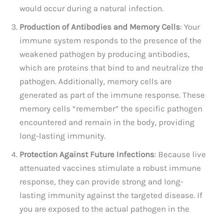
would occur during a natural infection.
Production of Antibodies and Memory Cells
: Your
immune system responds to the presence of the
weakened pathogen by producing antibodies,
which are proteins that bind to and neutralize the
pathogen. Additionally, memory cells are
generated as part of the immune response. These
memory cells “remember” the specific pathogen
encountered and remain in the body, providing
long-lasting immunity.
Protection Against Future Infections
: Because live
attenuated vaccines stimulate a robust immune
response, they can provide strong and long-
lasting immunity against the targeted disease. If
you are exposed to the actual pathogen in the