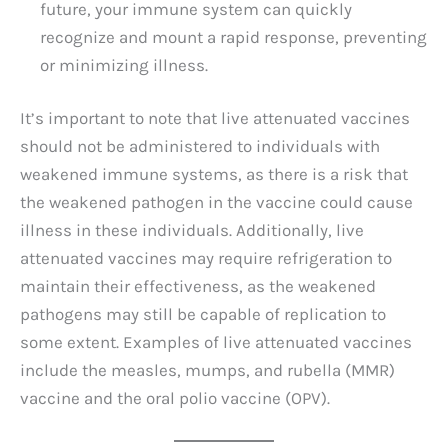
future, your immune system can quickly
recognize and mount a rapid response, preventing
or minimizing illness.
It’s important to note that live attenuated vaccines
should not be administered to individuals with
weakened immune systems, as there is a risk that
the weakened pathogen in the vaccine could cause
illness in these individuals. Additionally, live
attenuated vaccines may require refrigeration to
maintain their effectiveness, as the weakened
pathogens may still be capable of replication to
some extent. Examples of live attenuated vaccines
include the measles, mumps, and rubella (MMR)
vaccine and the oral polio vaccine (OPV).