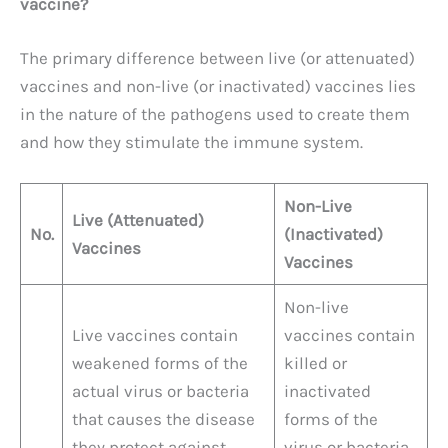
vaccine?
The primary difference between live (or attenuated)
vaccines and non-live (or inactivated) vaccines lies
in the nature of the pathogens used to create them
and how they stimulate the immune system.
Non-Live
Live (Attenuated)
No.
(Inactivated)
Vaccines
Vaccines
Non-live
Live vaccines contain
vaccines contain
weakened forms of the
killed or
actual virus or bacteria
inactivated
that causes the disease
forms of the
they protect against.
virus or bacteria.