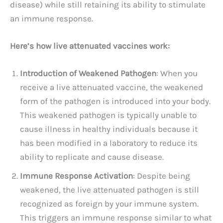
disease) while still retaining its ability to stimulate
an immune response.
Here’s how live attenuated vaccines work:
Introduction of Weakened Pathogen
: When you
receive a live attenuated vaccine, the weakened
form of the pathogen is introduced into your body.
This weakened pathogen is typically unable to
cause illness in healthy individuals because it
has been modified in a laboratory to reduce its
ability to replicate and cause disease.
Immune Response Activation
: Despite being
weakened, the live attenuated pathogen is still
recognized as foreign by your immune system.
This triggers an immune response similar to what