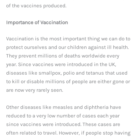
of the vaccines produced.
Importance of Vaccination
Vaccination is the most important thing we can do to
protect ourselves and our children against ill health.
They prevent millions of deaths worldwide every
year. Since vaccines were introduced in the UK,
diseases like smallpox, polio and tetanus that used
to kill or disable millions of people are either gone or
are now very rarely seen.
Other diseases like measles and diphtheria have
reduced to a very low number of cases each year
since vaccines were introduced. These cases are
often related to travel. However, if people stop having