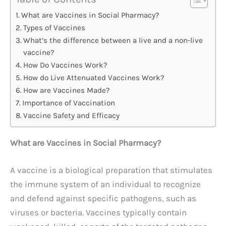
What are Vaccines in Social Pharmacy?
Types of Vaccines
What’s the difference between a live and a non-live
vaccine?
How Do Vaccines Work?
How do Live Attenuated Vaccines Work?
How are Vaccines Made?
Importance of Vaccination
Vaccine Safety and Efficacy
What are Vaccines in Social Pharmacy?
A vaccine is a biological preparation that stimulates
the immune system of an individual to recognize
and defend against specific pathogens, such as
viruses or bacteria. Vaccines typically contain