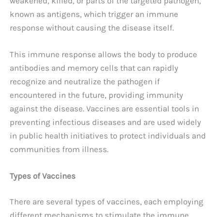
weakened, killed, or parts of the targeted pathogen,
known as antigens, which trigger an immune
response without causing the disease itself.
This immune response allows the body to produce
antibodies and memory cells that can rapidly
recognize and neutralize the pathogen if
encountered in the future, providing immunity
against the disease. Vaccines are essential tools in
preventing infectious diseases and are used widely
in public health initiatives to protect individuals and
communities from illness.
Types of Vaccines
There are several types of vaccines, each employing
different mechanisms to stimulate the immune