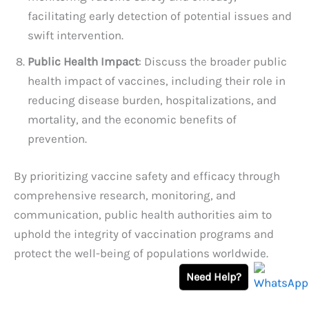
facilitating early detection of potential issues and
swift intervention.
Public Health Impact
: Discuss the broader public
health impact of vaccines, including their role in
reducing disease burden, hospitalizations, and
mortality, and the economic benefits of
prevention.
By prioritizing vaccine safety and efficacy through
comprehensive research, monitoring, and
communication, public health authorities aim to
uphold the integrity of vaccination programs and
protect the well-being of populations worldwide.
Need Help?