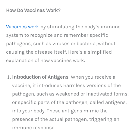
How Do Vaccines Work?
Vaccines work
by stimulating the body’s immune
system to recognize and remember specific
pathogens, such as viruses or bacteria, without
causing the disease itself. Here’s a simplified
explanation of how vaccines work:
Introduction of Antigens
: When you receive a
vaccine, it introduces harmless versions of the
pathogen, such as weakened or inactivated forms,
or specific parts of the pathogen, called antigens,
into your body. These antigens mimic the
presence of the actual pathogen, triggering an
immune response.