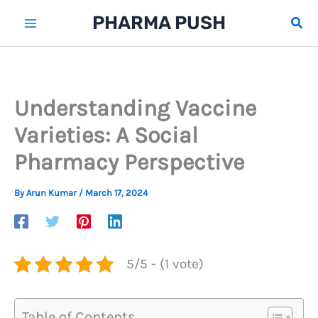
Skip
PHARMA PUSH
Sear
to
content
Understanding Vaccine
Varieties: A Social
Pharmacy Perspective
By
Arun Kumar
/
March 17, 2024
5/5 - (1 vote)
Table of Contents