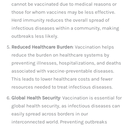
cannot be vaccinated due to medical reasons or
those for whom vaccines may be less effective.
Herd immunity reduces the overall spread of
infectious diseases within a community, making
outbreaks less likely.
Reduced Healthcare Burden
: Vaccination helps
reduce the burden on healthcare systems by
preventing illnesses, hospitalizations, and deaths
associated with vaccine-preventable diseases.
This leads to lower healthcare costs and fewer
resources needed to treat infectious diseases.
Global Health Security
: Vaccination is essential for
global health security, as infectious diseases can
easily spread across borders in our
interconnected world. Preventing outbreaks