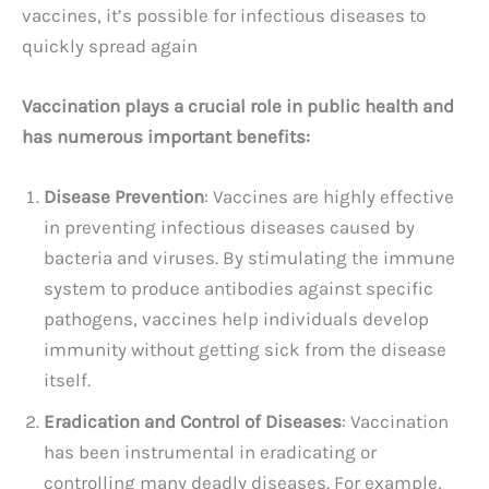
vaccines, it’s possible for infectious diseases to
quickly spread again
Vaccination plays a crucial role in public health and
has numerous important benefits:
Disease Prevention
: Vaccines are highly effective
in preventing infectious diseases caused by
bacteria and viruses. By stimulating the immune
system to produce antibodies against specific
pathogens, vaccines help individuals develop
immunity without getting sick from the disease
itself.
Eradication and Control of Diseases
: Vaccination
has been instrumental in eradicating or
controlling many deadly diseases. For example,