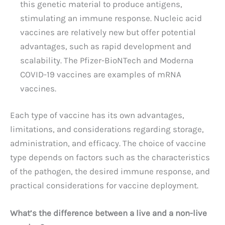
this genetic material to produce antigens,
stimulating an immune response. Nucleic acid
vaccines are relatively new but offer potential
advantages, such as rapid development and
scalability. The Pfizer-BioNTech and Moderna
COVID-19 vaccines are examples of mRNA
vaccines.
Each type of vaccine has its own advantages,
limitations, and considerations regarding storage,
administration, and efficacy. The choice of vaccine
type depends on factors such as the characteristics
of the pathogen, the desired immune response, and
practical considerations for vaccine deployment.
What’s the difference between a live and a non-live