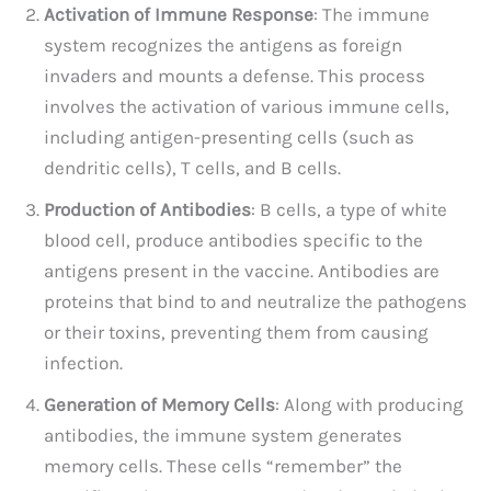
Activation of Immune Response
: The immune
system recognizes the antigens as foreign
invaders and mounts a defense. This process
involves the activation of various immune cells,
including antigen-presenting cells (such as
dendritic cells), T cells, and B cells.
Production of Antibodies
: B cells, a type of white
blood cell, produce antibodies specific to the
antigens present in the vaccine. Antibodies are
proteins that bind to and neutralize the pathogens
or their toxins, preventing them from causing
infection.
Generation of Memory Cells
: Along with producing
antibodies, the immune system generates
memory cells. These cells “remember” the