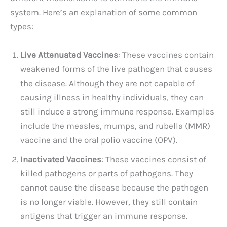
system. Here’s an explanation of some common
types:
Live Attenuated Vaccines
: These vaccines contain
weakened forms of the live pathogen that causes
the disease. Although they are not capable of
causing illness in healthy individuals, they can
still induce a strong immune response. Examples
include the measles, mumps, and rubella (MMR)
vaccine and the oral polio vaccine (OPV).
Inactivated Vaccines
: These vaccines consist of
killed pathogens or parts of pathogens. They
cannot cause the disease because the pathogen
is no longer viable. However, they still contain
antigens that trigger an immune response.