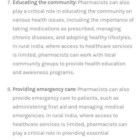
Educating the community:
Pharmacists can also
play a critical role in educating the community on
various health issues, including the importance of
taking medications as prescribed, managing
chronic diseases, and adopting healthy lifestyles.
In rural India, where access to healthcare services
is limited, pharmacists can work with local
community groups to provide health education
and awareness programs.
Providing emergency care:
Pharmacists can also
provide emergency care to patients, such as
administering first aid and managing medical
emergencies. In rural India, where access to
healthcare services is limited, pharmacists can
play a critical role in providing essential