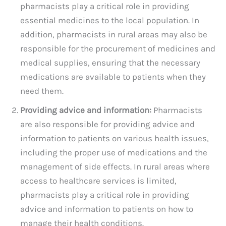
pharmacists play a critical role in providing
essential medicines to the local population. In
addition, pharmacists in rural areas may also be
responsible for the procurement of medicines and
medical supplies, ensuring that the necessary
medications are available to patients when they
need them.
Providing advice and information:
Pharmacists
are also responsible for providing advice and
information to patients on various health issues,
including the proper use of medications and the
management of side effects. In rural areas where
access to healthcare services is limited,
pharmacists play a critical role in providing
advice and information to patients on how to
manage their health conditions.