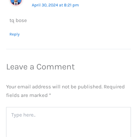
April 30, 2024 at 8:21 pm
tq bose
Reply
Leave a Comment
Your email address will not be published.
Required
fields are marked
*
Type
here..