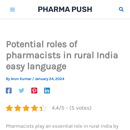
Skip
PHARMA PUSH
Sear
to
content
Potential roles of
pharmacists in rural India
easy language
By
Arun Kumar
/
January 24, 2024
4.4/5 - (5 votes)
Pharmacists play an essential role in rural India by