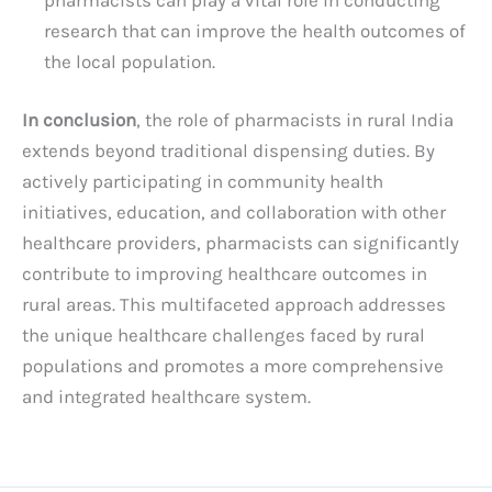
research that can improve the health outcomes of
the local population.
In conclusion
, the role of pharmacists in rural India
extends beyond traditional dispensing duties. By
actively participating in community health
initiatives, education, and collaboration with other
healthcare providers, pharmacists can significantly
contribute to improving healthcare outcomes in
rural areas. This multifaceted approach addresses
the unique healthcare challenges faced by rural
populations and promotes a more comprehensive
and integrated healthcare system.