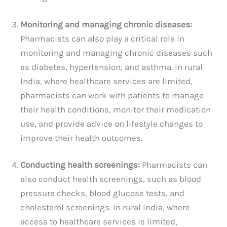
Monitoring and managing chronic diseases:
Pharmacists can also play a critical role in
monitoring and managing chronic diseases such
as diabetes, hypertension, and asthma. In rural
India, where healthcare services are limited,
pharmacists can work with patients to manage
their health conditions, monitor their medication
use, and provide advice on lifestyle changes to
improve their health outcomes.
Conducting health screenings:
Pharmacists can
also conduct health screenings, such as blood
pressure checks, blood glucose tests, and
cholesterol screenings. In rural India, where
access to healthcare services is limited,