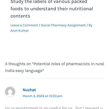
Study the labels of various packed
foods to understand their nutritional
contents
Leave a Comment
/
Social Pharmacy Assignment
/ By
Arun Kumar
3 thoughts on “Potential roles of pharmacists in rural
India easy language”
Nuzhat
March 3, 2024 at 10:23 pm
sir ur assignment is so useful for us , but I request u