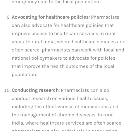
emergency care to the local population.
Advocating for healthcare policies:
Pharmacists
can also advocate for healthcare policies that
improve access to healthcare services in rural
areas. In rural India, where healthcare services are
often scarce, pharmacists can work with local and
national policymakers to advocate for policies
that improve the health outcomes of the local
population.
Conducting research:
Pharmacists can also
conduct research on various health issues,
including the effectiveness of medications and
the management of chronic diseases. In rural
India, where healthcare services are often scarce,
pharmacists can play a vital role in conducting