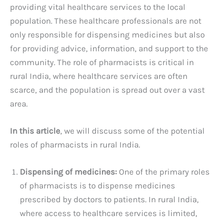
providing vital healthcare services to the local
population. These healthcare professionals are not
only responsible for dispensing medicines but also
for providing advice, information, and support to the
community. The role of pharmacists is critical in
rural India, where healthcare services are often
scarce, and the population is spread out over a vast
area.
In this article
, we will discuss some of the potential
roles of pharmacists in rural India.
Dispensing of medicines:
One of the primary roles
of pharmacists is to dispense medicines
prescribed by doctors to patients. In rural India,
where access to healthcare services is limited,