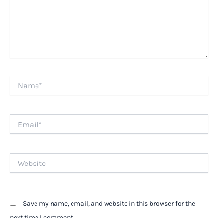
Name*
Email*
Website
Save my name, email, and website in this browser for the
next time I comment.