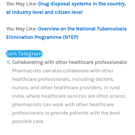
You May Like:
Drug disposal systems in the country,
at industry level and citizen level
You May Like:
Overview on the National Tuberculosis
Elimination Programme (NTEP)
Join Telegram
Collaborating with other healthcare professionals:
Pharmacists can also collaborate with other
healthcare professionals, including doctors,
nurses, and other healthcare providers. In rural
India, where healthcare services are often scarce,
pharmacists can work with other healthcare
professionals to provide patients with the best
possible care.