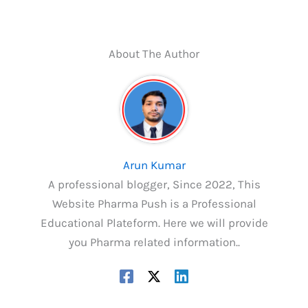
About The Author
Arun Kumar
A professional blogger, Since 2022, This
Website Pharma Push is a Professional
Educational Plateform. Here we will provide
you Pharma related information..