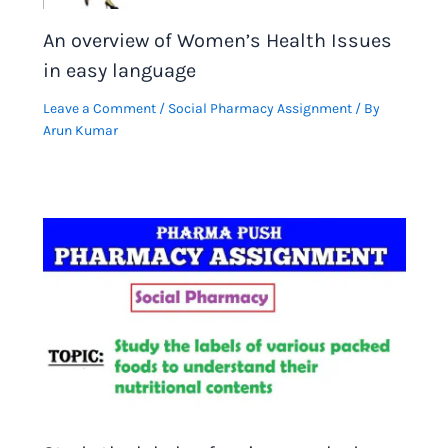
An overview of Women’s Health Issues
in easy language
Leave a Comment
/
Social Pharmacy Assignment
/ By
Arun Kumar