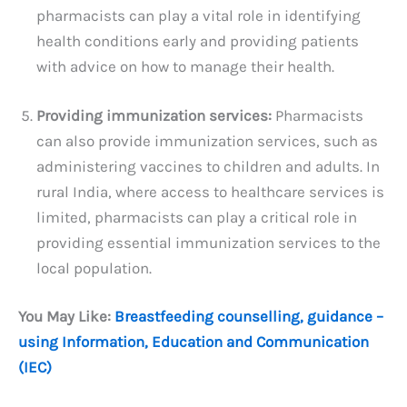
pharmacists can play a vital role in identifying
health conditions early and providing patients
with advice on how to manage their health.
Providing immunization services:
Pharmacists
can also provide immunization services, such as
administering vaccines to children and adults. In
rural India, where access to healthcare services is
limited, pharmacists can play a critical role in
providing essential immunization services to the
local population.
You May Like:
Breastfeeding counselling, guidance –
using Information, Education and Communication
(IEC)