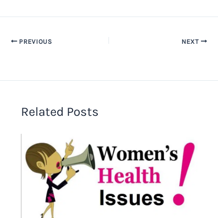
PREVIOUS
NEXT
Related Posts