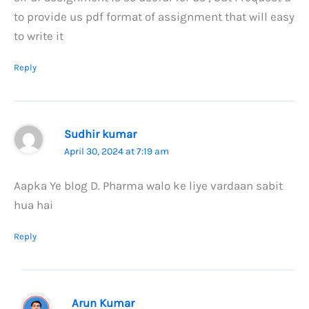
to provide us pdf format of assignment that will easy
to write it
Reply
Sudhir kumar
April 30, 2024 at 7:19 am
Aapka Ye blog D. Pharma walo ke liye vardaan sabit
hua hai
Reply
Arun Kumar