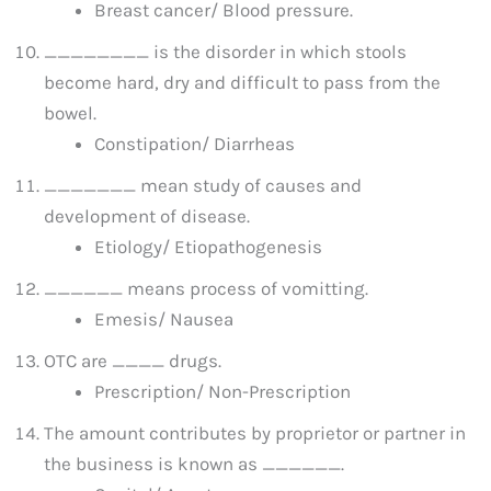
Breast cancer/ Blood pressure.
________ is the disorder in which stools
become hard, dry and difficult to pass from the
bowel.
Constipation/ Diarrheas
_______ mean study of causes and
development of disease.
Etiology/ Etiopathogenesis
______ means process of vomitting.
Emesis/ Nausea
OTC are ____ drugs.
Prescription/ Non-Prescription
The amount contributes by proprietor or partner in
the business is known as ______.