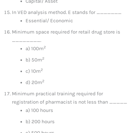
Capital/ Asset
In VED analysis method. E stands for _______
Essential/ Economic
Minimum space required for retail drug store is
________.
2
a) 100m
2
b) 50m
2
c) 10m
2
d) 20m
Minimum practical training required for
registration of pharmacist is not less than _____
a) 100 hours
b) 200 hours
c) 500 hours