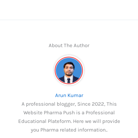
About The Author
Arun Kumar
A professional blogger, Since 2022, This
Website Pharma Push is a Professional
Educational Plateform. Here we will provide
you Pharma related information..