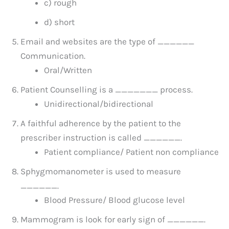
c) rough
d) short
Email and websites are the type of ______
Communication.
Oral/Written
Patient Counselling is a _______ process.
Unidirectional/bidirectional
A faithful adherence by the patient to the
prescriber instruction is called ______.
Patient compliance/ Patient non compliance
Sphygmomanometer is used to measure
______.
Blood Pressure/ Blood glucose level
Mammogram is look for early sign of ______.