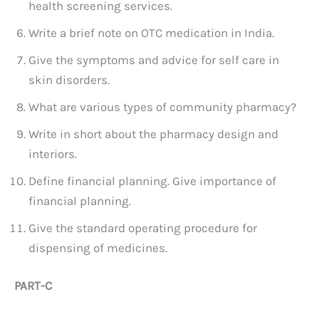
health screening services.
Write a brief note on OTC medication in India.
Give the symptoms and advice for self care in
skin disorders.
What are various types of community pharmacy?
Write in short about the pharmacy design and
interiors.
Define financial planning. Give importance of
financial planning.
Give the standard operating procedure for
dispensing of medicines.
PART-C