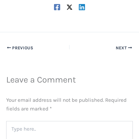
PREVIOUS
NEXT
Leave a Comment
Your email address will not be published.
Required
fields are marked
*
Type
here..