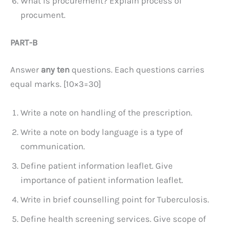
What is procurement? Explain process of
procument.
PART-B
Answer
any ten
questions. Each questions carries
equal marks. [10×3=30]
Write a note on handling of the prescription.
Write a note on body language is a type of
communication.
Define patient information leaflet. Give
importance of patient information leaflet.
Write in brief counselling point for Tuberculosis.
Define health screening services. Give scope of