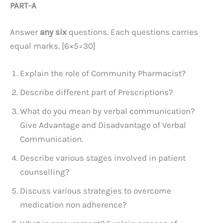
PART-A
Answer
any six
questions. Each questions carries
equal marks. [6×5=30]
Explain the role of Community Pharmacist?
Describe different part of Prescriptions?
What do you mean by verbal communication?
Give Advantage and Disadvantage of Verbal
Communication.
Describe various stages involved in patient
counselling?
Discuss various strategies to overcome
medication non adherence?