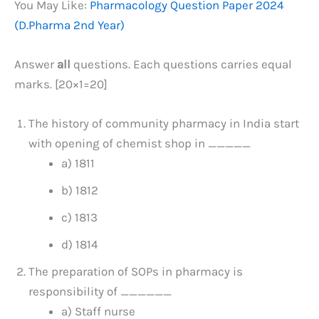
You May Like:
Pharmacology Question Paper 2024
(D.Pharma 2nd Year)
Answer
all
questions. Each questions carries equal
marks. [20×1=20]
The history of community pharmacy in India start
with opening of chemist shop in _____
a) 1811
b) 1812
c) 1813
d) 1814
The preparation of SOPs in pharmacy is
responsibility of ______
a) Staff nurse