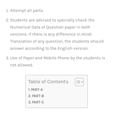
Attempt all parts.
Students are advised to specially check the
Numerical Data of Question paper in both
versions. If there is any difference in Hindi
Translation of any question, the students should
answer according to the English version.
Use of Paper and Mobile Phone by the students is
not allowed.
Table of Contents
PART-A
PART-B
PART-C