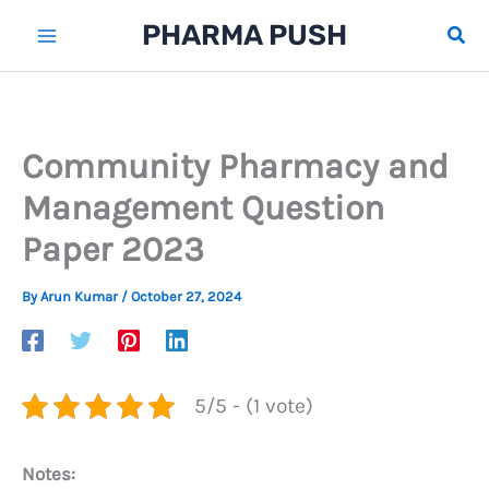
Skip
PHARMA PUSH
Sear
to
content
Community Pharmacy and
Management Question
Paper 2023
By
Arun Kumar
/
October 27, 2024
5/5 - (1 vote)
Notes: