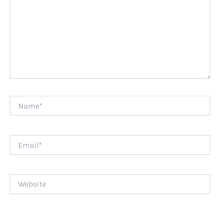
Name*
Email*
Website