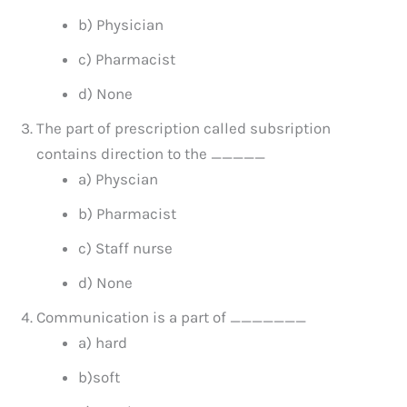
b) Physician
c) Pharmacist
d) None
The part of prescription called subsription
contains direction to the _____
a) Physcian
b) Pharmacist
c) Staff nurse
d) None
Communication is a part of _______
a) hard
b)soft