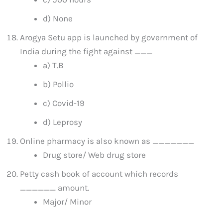
d) None
Arogya Setu app is launched by government of
India during the fight against ___
a) T.B
b) Pollio
c) Covid-19
d) Leprosy
Online pharmacy is also known as _______
Drug store/ Web drug store
Petty cash book of account which records
______ amount.
Major/ Minor