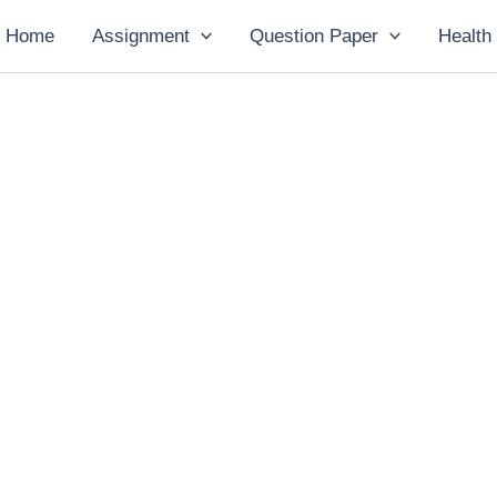
Home
Assignment
Question Paper
Health