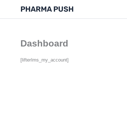
Skip
PHARMA PUSH
to
content
Dashboard
[lifterlms_my_account]